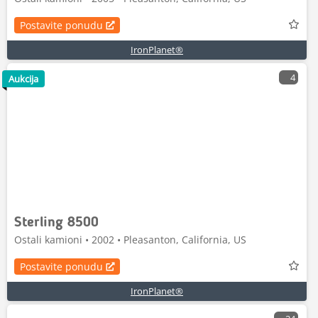
Postavite ponudu
IronPlanet®
4
Aukcija
Sterling 8500
Ostali kamioni • 2002 • Pleasanton, California, US
Postavite ponudu
IronPlanet®