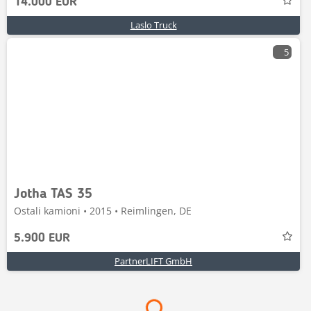
14.000 EUR
Laslo Truck
5
Jotha TAS 35
Ostali kamioni • 2015 • Reimlingen, DE
5.900 EUR
PartnerLIFT GmbH