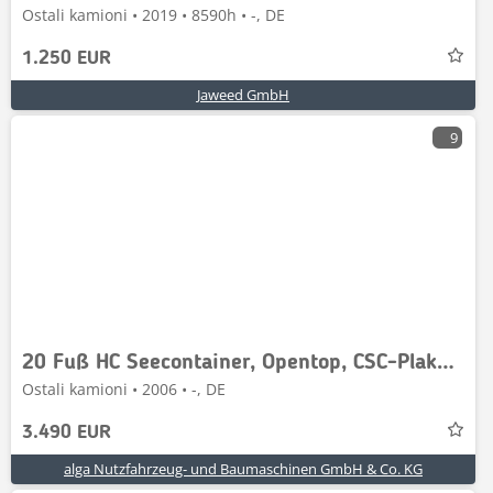
Ostali kamioni • 2019 • 8590h • -, DE
1.250 EUR
Jaweed GmbH
9
20 Fuß HC Seecontainer, Opentop, CSC-Plakette
Ostali kamioni • 2006 • -, DE
3.490 EUR
alga Nutzfahrzeug- und Baumaschinen GmbH & Co. KG