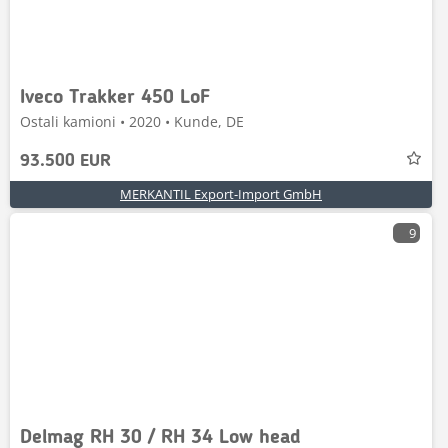
Iveco Trakker 450 LoF
Ostali kamioni • 2020 • Kunde, DE
93.500 EUR
MERKANTIL Export-Import GmbH
9
Delmag RH 30 / RH 34 Low head