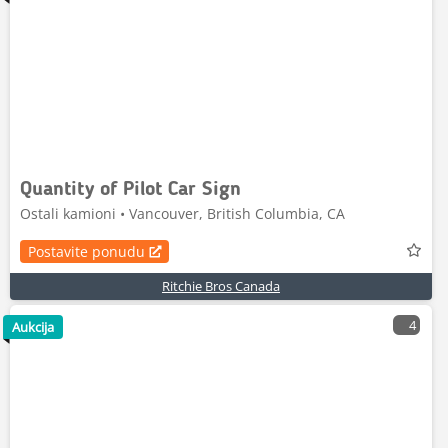
Quantity of Pilot Car Sign
Ostali kamioni • Vancouver, British Columbia, CA
Postavite ponudu
Ritchie Bros Canada
4
Aukcija