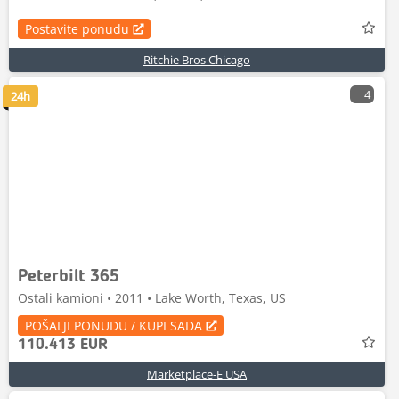
Postavite ponudu
Ritchie Bros Chicago
4
24h
Peterbilt 365
Ostali kamioni • 2011 • Lake Worth, Texas, US
POŠALJI PONUDU / KUPI SADA
110.413 EUR
Marketplace-E USA