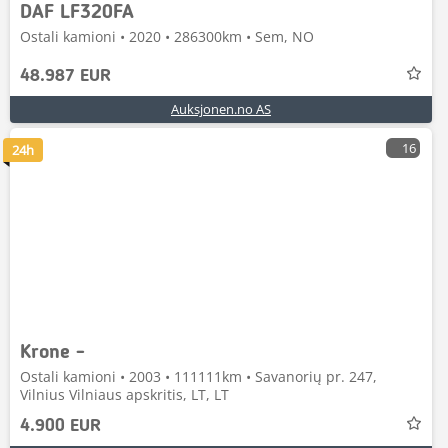
DAF LF320FA
Ostali kamioni • 2020 • 286300km • Sem, NO
48.987 EUR
Auksjonen.no AS
16
24h
Krone -
Ostali kamioni • 2003 • 111111km • Savanorių pr. 247,
Vilnius Vilniaus apskritis, LT, LT
4.900 EUR