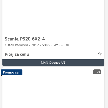
Scania P320 6X2-4
Ostali kamioni • 2012 • 584600km • -, DK
Pitaj za cenu
MAN Odense A/S
24
Promovisan