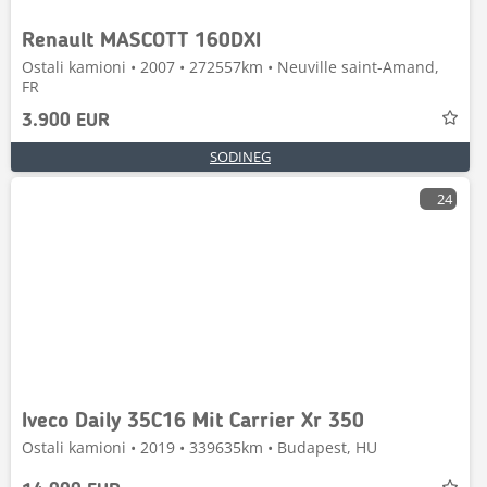
Renault MASCOTT 160DXI
Ostali kamioni • 2007 • 272557km • Neuville saint-Amand,
FR
3.900 EUR
SODINEG
24
Iveco Daily 35C16 Mit Carrier Xr 350
Ostali kamioni • 2019 • 339635km • Budapest, HU