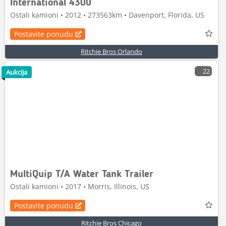
International 4300
Ostali kamioni • 2012 • 273563km • Davenport, Florida, US
Postavite ponudu
Ritchie Bros Orlando
22
Aukcija
MultiQuip T/A Water Tank Trailer
Ostali kamioni • 2017 • Morris, Illinois, US
Postavite ponudu
Ritchie Bros Chicago