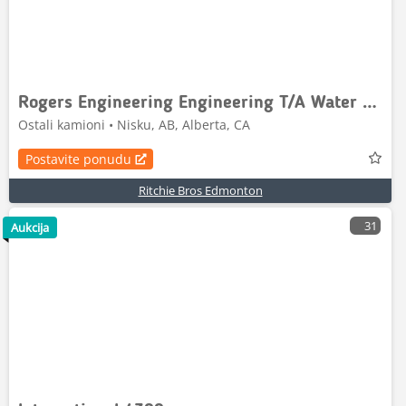
Rogers Engineering Engineering T/A Water Tank Trailer
Ostali kamioni • Nisku, AB, Alberta, CA
Postavite ponudu
Ritchie Bros Edmonton
31
Aukcija