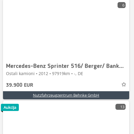
6
Mercedes-Benz Sprinter 516/ Berger/ Bankmobil/ Beratungsfzg.
Ostali kamioni • 2012 • 97919km • -, DE
39.900 EUR
Nutzfahrzeugzentrum Behnke GmbH
13
Aukcija