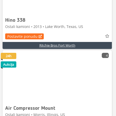
Hino 338
Ostali kamioni • 2013 • Lake Worth, Texas, US
Postavite ponudu
Ritchie Bros Fort Worth
4
24h
Aukcija
Air Compressor Mount
Ostali kamioni • Morris, Illinois, US