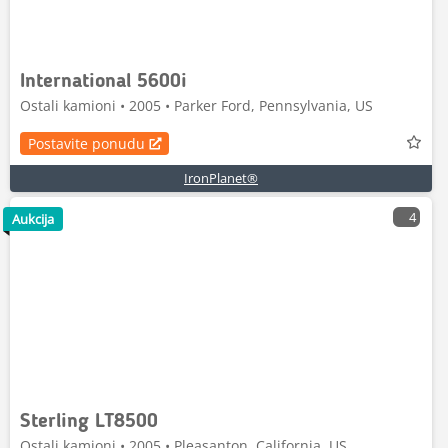
International 5600i
Ostali kamioni • 2005 • Parker Ford, Pennsylvania, US
Postavite ponudu
IronPlanet®
4
Aukcija
Sterling LT8500
Ostali kamioni • 2005 • Pleasanton, California, US