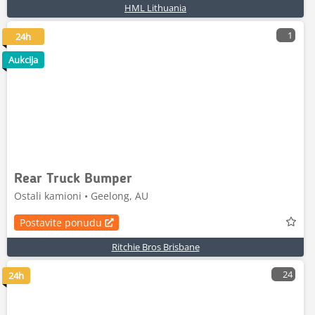
HML Lithuania
1
24h
Aukcija
Rear Truck Bumper
Ostali kamioni • Geelong, AU
Postavite ponudu
Ritchie Bros Brisbane
24
24h