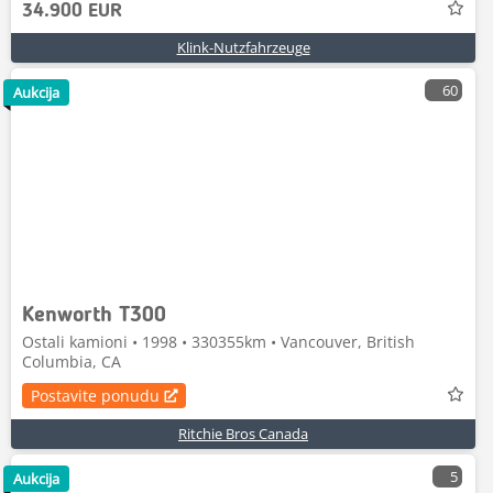
34.900 EUR
Klink-Nutzfahrzeuge
60
Aukcija
Kenworth T300
Ostali kamioni • 1998 • 330355km • Vancouver, British
Columbia, CA
Postavite ponudu
Ritchie Bros Canada
5
Aukcija