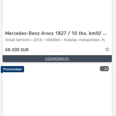
Mercedes-Benz Arocs 1827 / 10 tho. km!!!/ 4x4 / Driver education
Ostali kamioni • 2018 • 10000km • Kraków, małopolskie, PL
68.500 EUR
CIEZAROWKI.PL
24
Promovisan