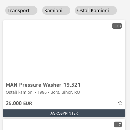
Transport
Kamioni
Ostali Kamioni
13
MAN Pressure Washer 19.321
Ostali kamioni • 1986 • Bors, Bihor, RO
25.000 EUR
AGROSPRINTER
7