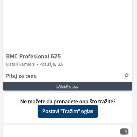
BMC Profesional 625
Ostali kamioni • Posušje, BA
Pitaj za cenu
LAGER d.o.o.
Ne možete da pronađete ono što tražite?
Postavi "Tražim" oglas
9