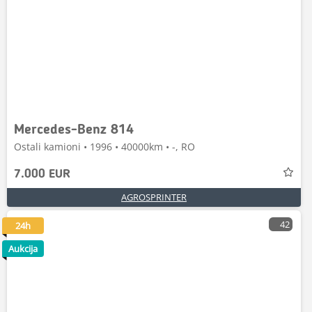
Mercedes-Benz 814
Ostali kamioni • 1996 • 40000km • -, RO
7.000 EUR
AGROSPRINTER
42
24h
Aukcija