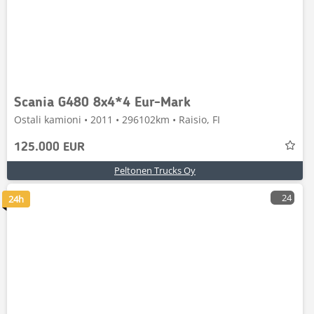
Scania G480 8x4*4 Eur-Mark
Ostali kamioni • 2011 • 296102km • Raisio, FI
125.000 EUR
Peltonen Trucks Oy
24
24h