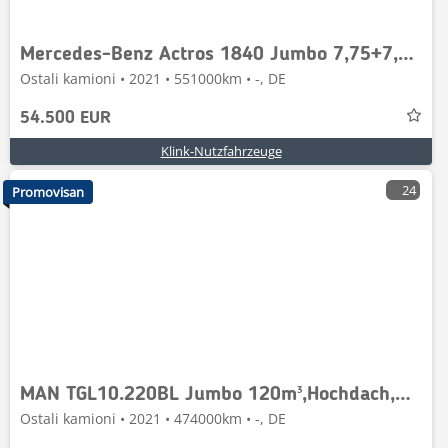
Mercedes-Benz Actros 1840 Jumbo 7,75+7,75,Retarder mit H&amp;W A
Ostali kamioni • 2021 • 551000km • -, DE
54.500 EUR
Klink-Nutzfahrzeuge
24
Promovisan
MAN TGL10.220BL Jumbo 120m³,Hochdach,H&amp;W Anhä,1Han
Ostali kamioni • 2021 • 474000km • -, DE