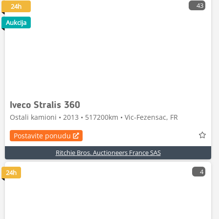
43
24h
Aukcija
Iveco Stralis 360
Ostali kamioni • 2013 • 517200km • Vic-Fezensac, FR
Postavite ponudu
Ritchie Bros. Auctioneers France SAS
4
24h