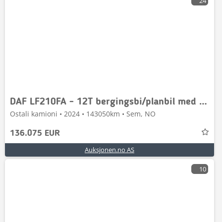
24
DAF LF210FA - 12T bergingsbi/planbil med Omars-plan, 3
Ostali kamioni • 2024 • 143050km • Sem, NO
136.075 EUR
Auksjonen.no AS
10