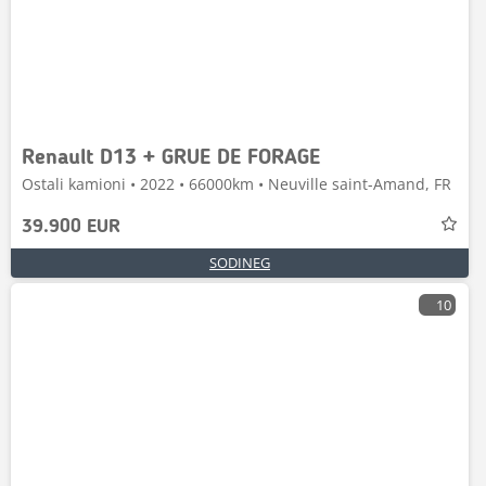
Renault D13 + GRUE DE FORAGE
Ostali kamioni • 2022 • 66000km • Neuville saint-Amand, FR
39.900 EUR
SODINEG
10