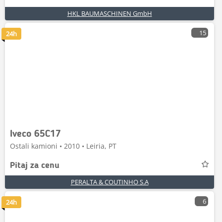
HKL BAUMASCHINEN GmbH
15
24h
Iveco 65C17
Ostali kamioni • 2010 • Leiria, PT
Pitaj za cenu
PERALTA & COUTINHO S.A
6
24h