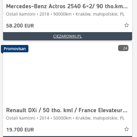
Mercedes-Benz Actros 2540 6×2/ 90 tho.km!/ driver education truc
Ostali kamioni • 2018 • 90000km • Kraków, małopolskie, PL
58.200 EUR
CIEZAROWKI.PL
24
Promovisan
Renault DXi / 50 tho. km! / France Elevateur 192 CPM
Ostali kamioni • 2014 • 50000km • Kraków, małopolskie, PL
19.700 EUR