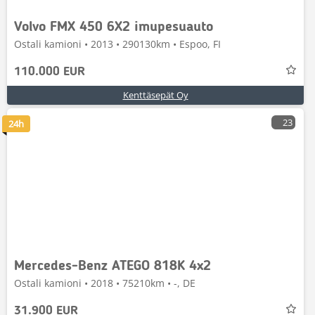
Volvo FMX 450 6X2 imupesuauto
Ostali kamioni • 2013 • 290130km • Espoo, FI
110.000 EUR
Kenttäsepät Oy
23
24h
Mercedes-Benz ATEGO 818K 4x2
Ostali kamioni • 2018 • 75210km • -, DE
31.900 EUR