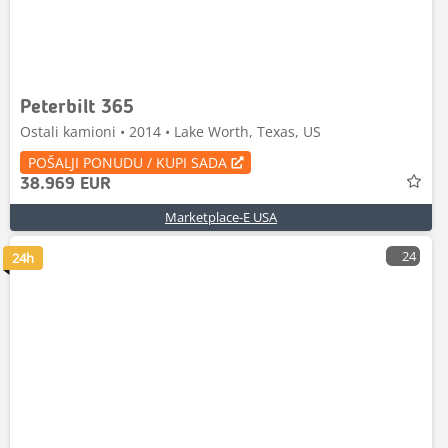
Peterbilt 365
Ostali kamioni • 2014 • Lake Worth, Texas, US
POŠALJI PONUDU / KUPI SADA
38.969 EUR
Marketplace-E USA
24
24h