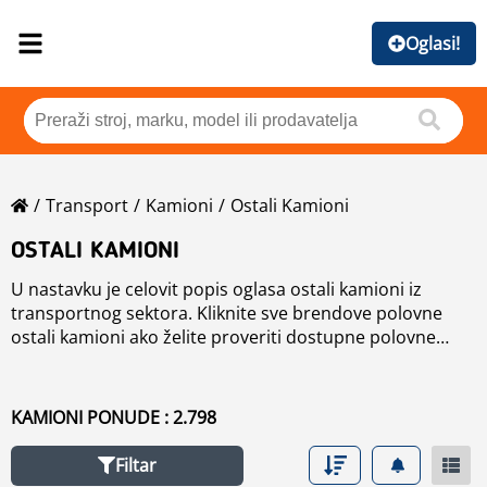
Oglasi!
Transport
Kamioni
Ostali Kamioni
OSTALI KAMIONI
U nastavku je celovit popis oglasa ostali kamioni iz
transportnog sektora. Kliknite sve brendove polovne
ostali kamioni ako želite proveriti dostupne polovne
ostali kamioni mašine, razvrstene po brendu ili smanjiti
rezultate pretraživanja rabljene ostali kamioni pomoću
navigacije na levoj strani.
KAMIONI PONUDE : 2.798
Filtar