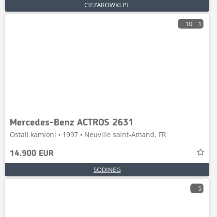
CIEZAROWKI.PL
10
1
Mercedes-Benz ACTROS 2631
Ostali kamioni • 1997 • Neuville saint-Amand, FR
14.900 EUR
SODINEG
5