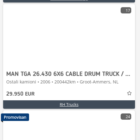
17
MAN TGA 26.430 6X6 CABLE DRUM TRUCK / KABELPFLUG / KAB
Ostali kamioni • 2006 • 200442km • Groot-Ammers, NL
29.950 EUR
RH Trucks
24
Promovisan